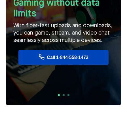
Gaming without data
limits
With fiber-fast uploads and downloads,
you can game, stream, and video chat
seamlessly across multiple devices.
Call 1-844-558-1472