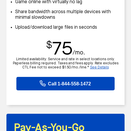
Game online with virtually no lag
Share bandwidth across multiple devices with
minimal slowdowns
Upload/download large files in seconds
75
$
/mo.
Limited availability. Service and rate in select locations only.
Paperless billing required. Taxes and fees apply. Rate excludes
CTL Fee not to exceed $1.50/mo./line.*
See Details
Call 1-844-558-1472
Pay-As-You-Go