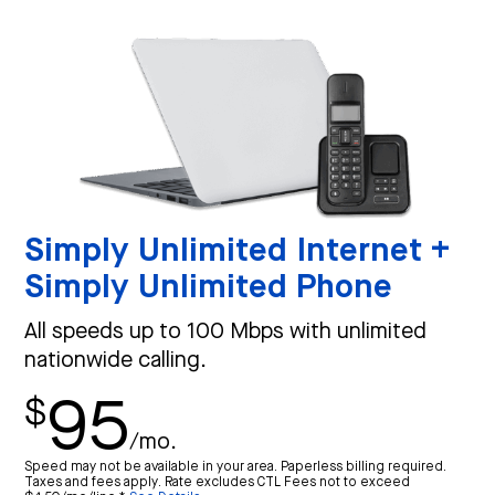
Simply Unlimited Internet +
Simply Unlimited Phone
All speeds up to 100 Mbps with unlimited
nationwide calling.
95
$
/mo.
Speed may not be available in your area. Paperless billing required.
Taxes and fees apply. Rate excludes CTL Fees not to exceed