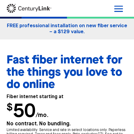
FREE professional installation on new fiber service
– a $129 value.
Fast fiber internet for
the things you love to
do online
Fiber internet starting at
50
$
/mo.
No contract. No bundling.
Limited availability. Service and rate in select locations only. Paperless