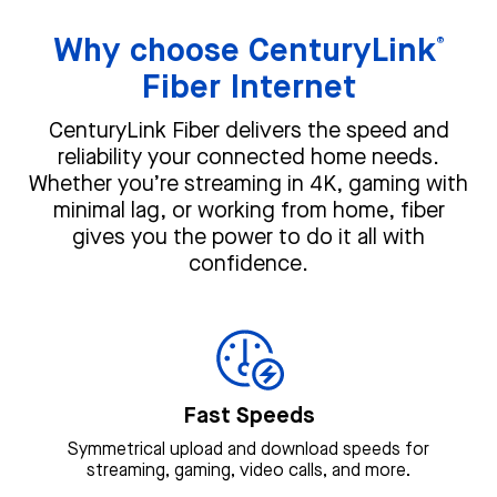
Why choose CenturyLink
®
Fiber Internet
CenturyLink Fiber delivers the speed and
reliability your connected home needs.
Whether you’re streaming in 4K, gaming with
minimal lag, or working from home, fiber
gives you the power to do it all with
confidence.
Fast Speeds
Symmetrical upload and download speeds for
streaming, gaming, video calls, and more.