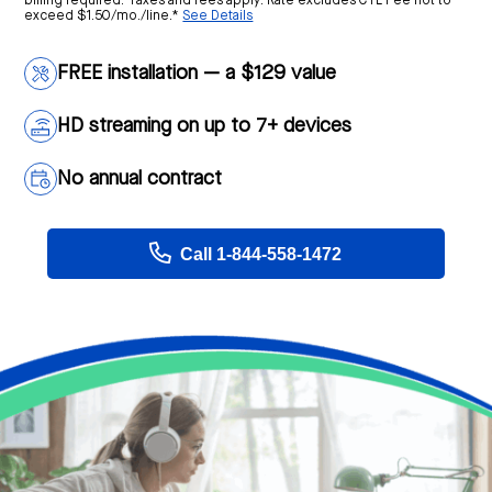
billing required. Taxes and fees apply. Rate excludes CTL Fee not to
exceed $1.50/mo./line.*
See Details
FREE installation — a $129 value
HD streaming on up to 7+ devices
No annual contract
Call 1-844-558-1472