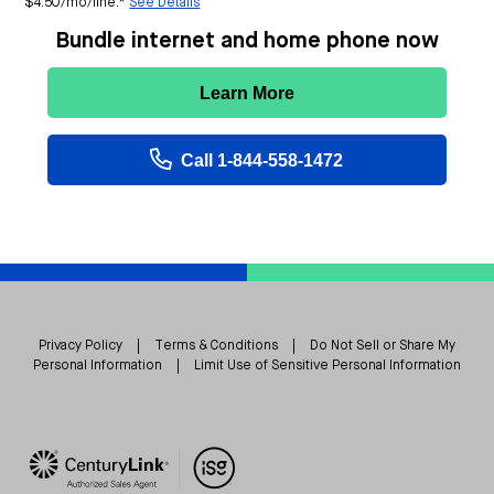
$4.50/mo/line.*
See Details
Bundle internet and home phone now
Learn More
Call 1-844-558-1472
Privacy Policy
|
Terms & Conditions
|
Do Not Sell or Share My
Personal Information
|
Limit Use of Sensitive Personal Information