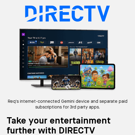
Req's internet-connected Gemini device and separate paid
subscriptions for 3rd party apps.
Take your entertainment
further with DIRECTV