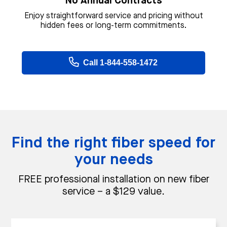
No Annual Contracts
Enjoy straightforward service and pricing without
hidden fees or long-term commitments.
Call 1-844-558-1472
Find the right fiber speed for
your needs
FREE professional installation on new fiber
service – a $129 value.