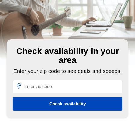
Check availability in your
area
Enter your zip code to see deals and speeds.
Check availability