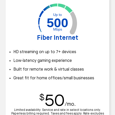
Up to
500
Mbps
Fiber Internet
HD streaming on up to 7+ devices
Low-latency gaming experience
Built for remote work & virtual classes
Great fit for home offices/small businesses
50
$
/mo.
Limited availability. Service and rate in select locations only.
Paperless billing required. Taxes and fees apply. Rate excludes