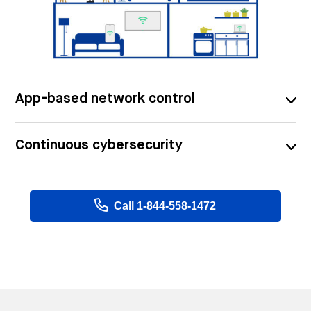
App-based network control
Continuous cybersecurity
Call 1-844-558-1472