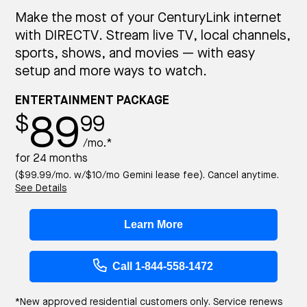
Make the most of your CenturyLink internet
with DIRECTV. Stream live TV, local channels,
sports, shows, and movies — with easy
setup and more ways to watch.
ENTERTAINMENT PACKAGE
89
$
99
/mo.*
for 24 months
($99.99/mo. w/$10/mo Gemini lease fee). Cancel anytime.
See Details
Learn More
Call 1-844-558-1472
*New approved residential customers only. Service renews