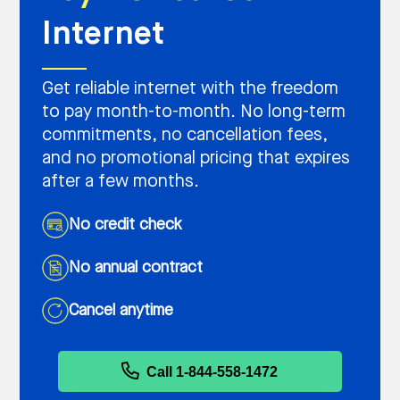
Internet
Get reliable internet with the freedom
to pay month-to-month. No long-term
commitments, no cancellation fees,
and no promotional pricing that expires
after a few months.
No credit check
No annual contract
Cancel anytime
Call 1-844-558-1472