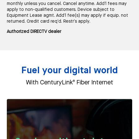
monthly unless you cancel. Cancel anytime. Add’l fees may
apply to non-qualified customers. Device subject to
Equipment Lease agmt. Add’l fee(s) may apply if equip. not
returned. Credit card req’d. Restr’s apply.
Authorized DIRECTV dealer
Fuel your digital world
®
With CenturyLink
Fiber Internet