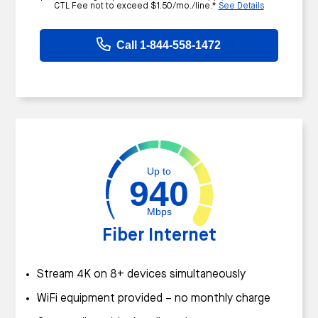
CTL Fee not to exceed $1.50/mo./line.*
See Details
Call 1-844-558-1472
Up to
940
Mbps
Fiber Internet
Stream 4K on 8+ devices simultaneously
WiFi equipment provided – no monthly charge