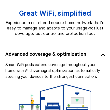
Great WiFi, simplified
Experience a smart and secure home network that’s
easy to manage and adapts to your usage-not just
coverage, but control and protection too.
Advanced coverage & optimization
Smart WiFi pods extend coverage throughout your
home with AI‑driven signal optimization, automatically
steering your devices to the strongest connection.