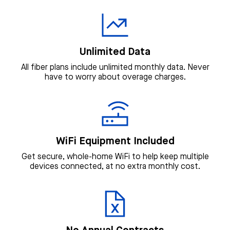
Unlimited Data
All fiber plans include unlimited monthly data. Never
have to worry about overage charges.
WiFi Equipment Included
Get secure, whole-home WiFi to help keep multiple
devices connected, at no extra monthly cost.